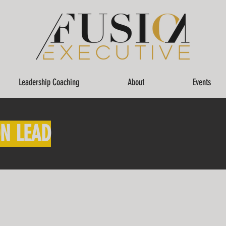
Leadership Coaching
About
Events
N LEAD