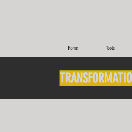
Home
Tools
TRANSFORMATIO