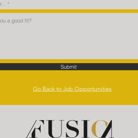
Submit
Go Back to Job Opportunities