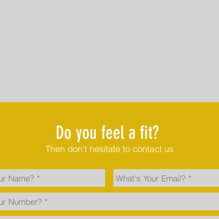
Do you feel a fit?
Then don't hesitate to contact us