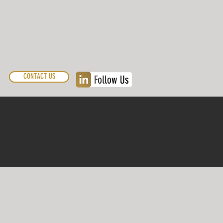
CONTACT US