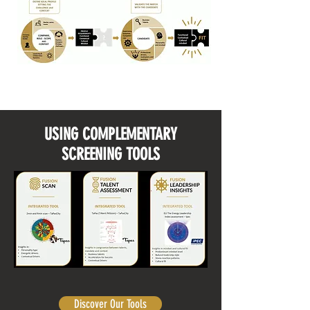
USING COMPLEMENTARY
SCREENING TOOLS
Discover Our Tools