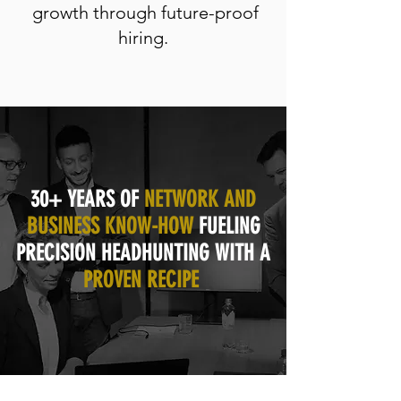
growth through future-proof
hiring.
30+ YEARS OF
NETWORK AND
BUSINESS KNOW-HOW
FUELING
PRECISION HEADHUNTING WITH A
PROVEN RECIPE