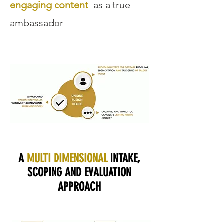
engaging content
as a true
ambassador
A
MULTI DIMENSIONAL
INTAKE,
SCOPING AND EVALUATION
APPROACH