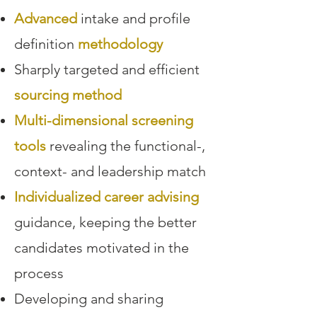
Advanced
intake and profile
definition
methodology
Sharply targeted and efficient
sourcing method
Multi-dimensional screening
tools
revealing the functional-,
context- and leadership match
Individualized career advising
guidance, keeping the better
candidates motivated in the
process
Developing and sharing