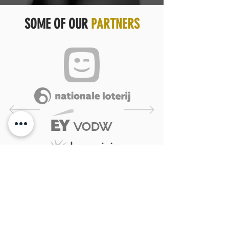
SOME OF OUR
PARTNERS
YOU GET WHAT YOU DESERVE