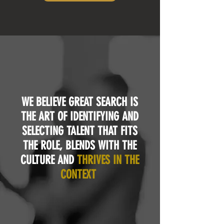
WE BELIEVE GREAT SEARCH IS
THE ART OF IDENTIFYING AND
SELECTING TALENT THAT FITS
THE ROLE, BLENDS WITH THE
CULTURE AND
THRIVES IN THE
CONTEXT