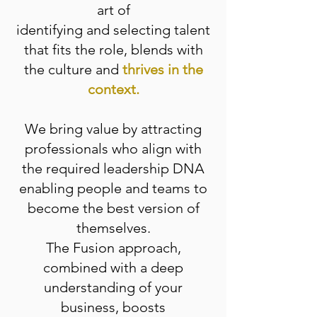
art of
identifying and selecting talent
that fits the role, blends with
the culture and
thrives in the
context.
We bring value by attracting
professionals who align with
the required leadership DNA
enabling people and teams to
become the best version of
themselves.
The Fusion approach,
combined with a deep
understanding of your
business, boosts