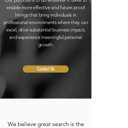
Our purpose is to do whatever it takes to
enable more effective and future-proof
hirings that bring individuals in
professional environments where they can
excel, drive substantial business impact,
and experience meaningful personal
growth.
Contact Us
We believe great search is the