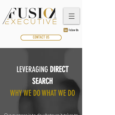
CONTACT US
LEVERAGING
DIRECT
SEARCH
WHY WE DO WHAT WE DO